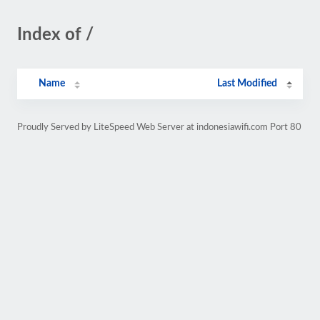
Index of /
Name
Last Modified
Proudly Served by LiteSpeed Web Server at indonesiawifi.com Port 80